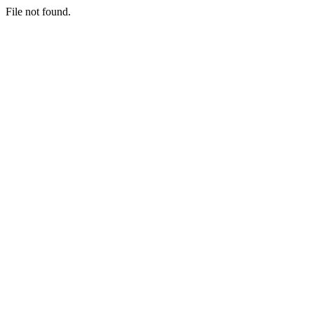
File not found.