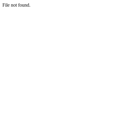
File not found.