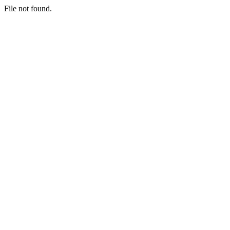
File not found.