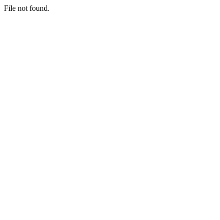
File not found.